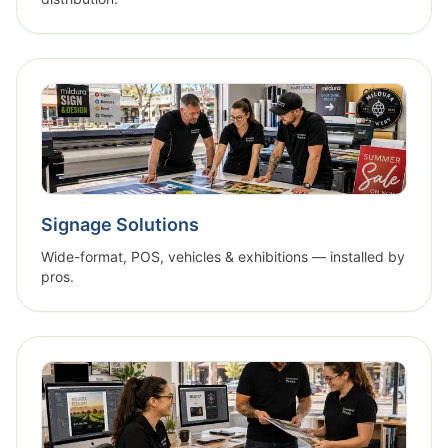
Signage Solutions
Wide-format, POS, vehicles & exhibitions — installed by
pros.