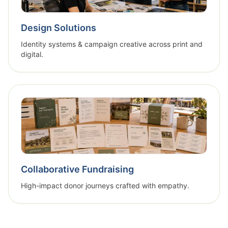
Design Solutions
Identity systems & campaign creative across print and
digital.
Collaborative Fundraising
High-impact donor journeys crafted with empathy.