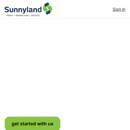
Sign in
Dedicated to nurturing
& supporting your
growth
Strategy & design paired with world-class print,
signage and mailing — end to end.
get started with us
see full portfolio