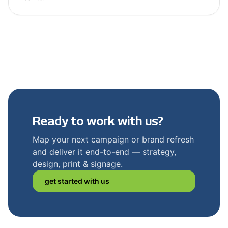
Ready to work with us?
Map your next campaign or brand refresh
and deliver it end-to-end — strategy,
design, print & signage.
get started with us