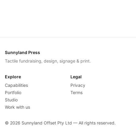
Sunnyland Press
Tactile fundraising, design, signage & print.
Explore
Legal
Capabilities
Privacy
Portfolio
Terms
Studio
Work with us
©
2026
Sunnyland Offset Pty Ltd — All rights reserved.