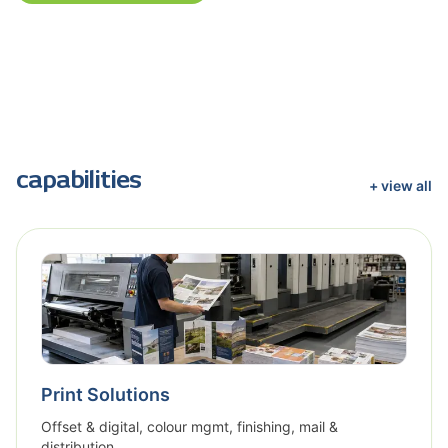
capabilities
+ view all
Print Solutions
Offset & digital, colour mgmt, finishing, mail &
distribution.