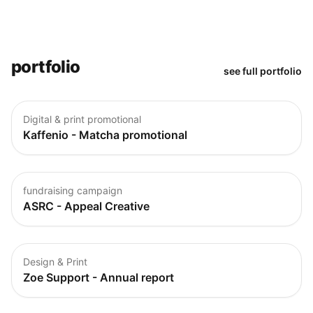
portfolio
see full portfolio
Digital & print promotional
Kaffenio - Matcha promotional
fundraising campaign
ASRC - Appeal Creative
Design & Print
Zoe Support - Annual report