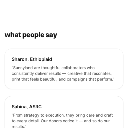
what people say
Sharon, Ethiopiaid
“Sunnyland are thoughtful collaborators who
consistently deliver results — creative that resonates,
print that feels beautiful, and campaigns that perform.”
Sabina, ASRC
“From strategy to execution, they bring care and craft
to every detail. Our donors notice it — and so do our
results.”